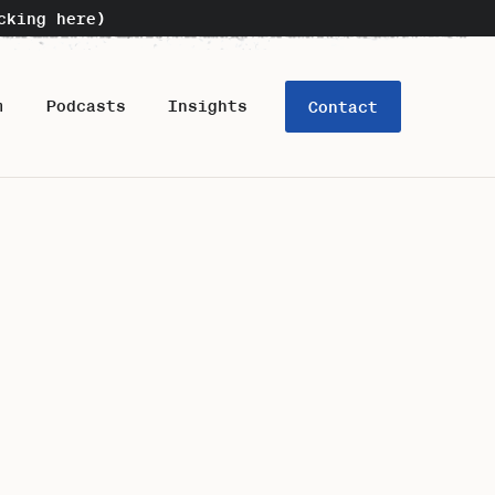
cking here)
m
Podcasts
Insights
Contact