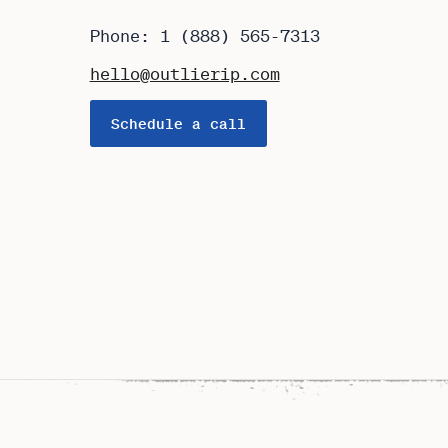
Phone: 1 (888) 565-7313
hello@outlierip.com
Schedule a call