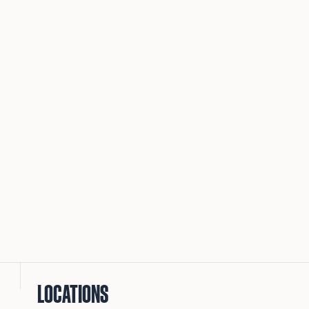
LOCATIONS