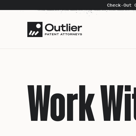
Check-Out 
Work Wi