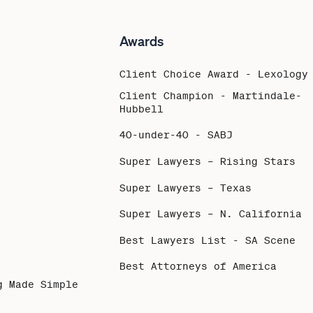
Awards
Client Choice Award - Lexology
Client Champion - Martindale-
Hubbell
40-under-40 - SABJ
Super Lawyers – Rising Stars
Super Lawyers – Texas
Super Lawyers – N. California
Best Lawyers List - SA Scene
Best Attorneys of America
g Made Simple