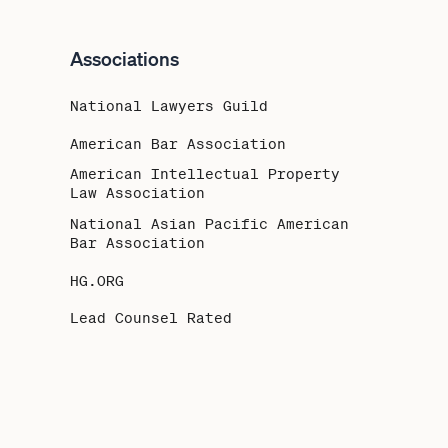
Associations
National Lawyers Guild
American Bar Association
American Intellectual Property
Law Association
National Asian Pacific American
Bar Association
HG.ORG
Lead Counsel Rated