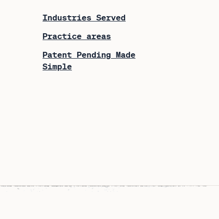
Industries Served
Practice areas
Patent Pending Made
Simple