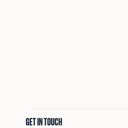
GET IN TOUCH