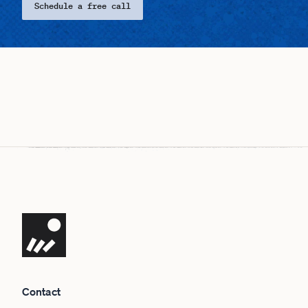
Schedule a free call
Navigate the site
Contact