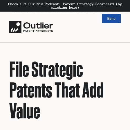
Check-Out Our New Podcast: Patent Strategy Scorecard (by
clicking here)
Menu
File Strategic
Patents That Add
Value