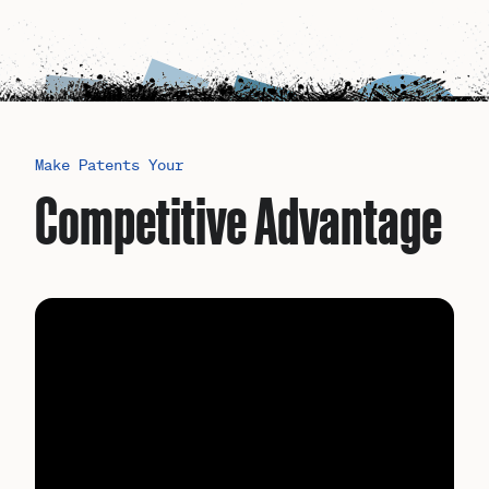
Make Patents Your
Competitive Advantage