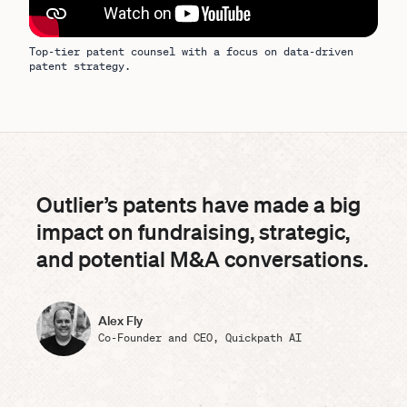
Top-tier patent counsel with a focus on data-driven
patent strategy.
Outlier’s patents have made a big
impact on fundraising, strategic,
and potential M&A conversations.
Alex Fly
Co-Founder and CEO, Quickpath AI