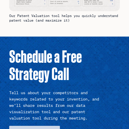
Our Patent Valuation tool helps you quickly understand
patent value (and maximize it)
Schedule a Free
Strategy Call
Tell us about your competitors and
keywords related to your invention, and
we’ll share results from our data
visualization tool and our patent
valuation tool during the meeting.