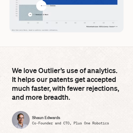
We love Outlier’s use of analytics.
It helps our patents get accepted
much faster, with fewer rejections,
and more breadth.
Shaun Edwards
Co-Founder and CTO, Plus One Robotics