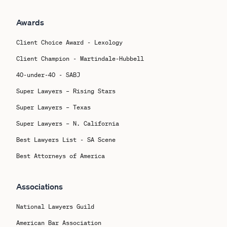
Awards
Client Choice Award - Lexology
Client Champion - Martindale-Hubbell
40-under-40 - SABJ
Super Lawyers – Rising Stars
Super Lawyers – Texas
Super Lawyers – N. California
Best Lawyers List - SA Scene
Best Attorneys of America
Associations
National Lawyers Guild
American Bar Association