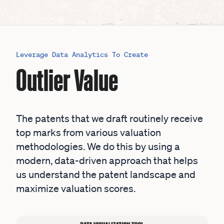
Leverage Data Analytics To Create
Outlier Value
The patents that we draft routinely receive
top marks from various valuation
methodologies. We do this by using a
modern, data-driven approach that helps
us understand the patent landscape and
maximize valuation scores.