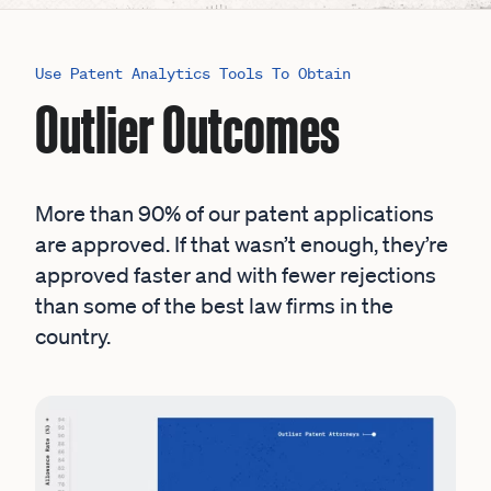
Use Patent Analytics Tools To Obtain
Outlier Outcomes
More than 90% of our patent applications
are approved. If that wasn’t enough, they’re
approved faster and with fewer rejections
than some of the best law firms in the
country.