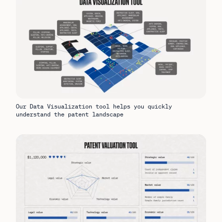
Our Data Visualization tool helps you quickly
understand the patent landscape