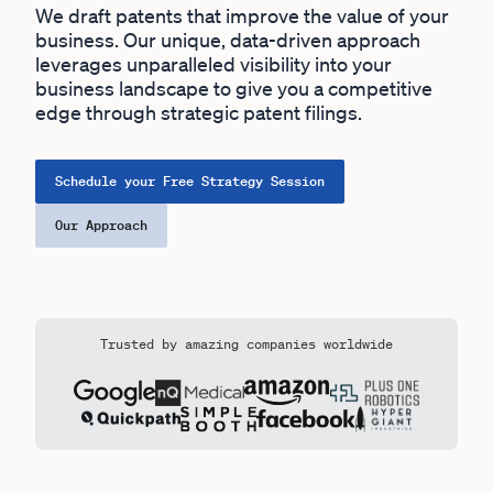
We draft patents that improve the value of your
business. Our unique, data-driven approach
leverages unparalleled visibility into your
business landscape to give you a competitive
edge through strategic patent filings.
Schedule your Free Strategy Session
Our Approach
Trusted by amazing companies worldwide
Outlier have worked with: