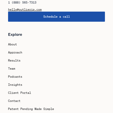
1 (888) 565-7313
hello@outlierip.com
Schedule a call
Explore
About
Approach
Results
Team
Podcasts
Insights
Client Portal
Contact
Patent Pending Made Simple