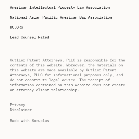
American Intellectual Property Law Association
National Asian Pacific American Bar Association
HG.ORG
Lead Counsel Rated
Outlier Patent Attorneys, PLLC is responsible for the
contents of this website. Moreover, the materials on
this website are made available by Outlier Patent
Attorneys, PLLC for informational purposes only, and
do not constitute legal advice. The receipt of
information contained on this website does not create
an attorney-client relationship.
Privacy
Disclaimer
Made with Scruples