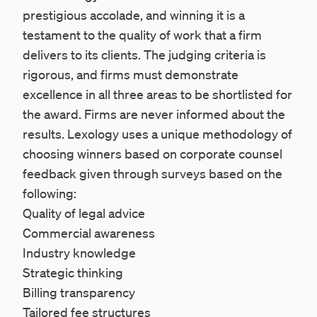
prestigious accolade, and winning it is a
testament to the quality of work that a firm
delivers to its clients. The judging criteria is
rigorous, and firms must demonstrate
excellence in all three areas to be shortlisted for
the award. Firms are never informed about the
results. Lexology uses a unique methodology of
choosing winners based on corporate counsel
feedback given through surveys based on the
following:
Quality of legal advice
Commercial awareness
Industry knowledge
Strategic thinking
Billing transparency
Tailored fee structures