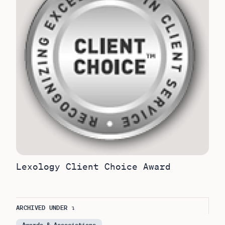
Lexology Client Choice Award
ARCHIVED UNDER ↴
Awards & Associations