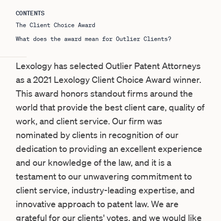
CONTENTS
The Client Choice Award
What does the award mean for Outlier Clients?
Lexology has selected Outlier Patent Attorneys
as a 2021
Lexology Client Choice Award
winner.
This award honors standout firms around the
world that provide the best client care, quality of
work, and client service. Our firm was
nominated by clients in recognition of our
dedication to providing an excellent experience
and our knowledge of the law, and it is a
testament to our unwavering commitment to
client service, industry-leading expertise, and
innovative approach to patent law. We are
grateful for our clients' votes, and we would like