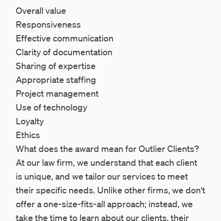
Overall value
Responsiveness
Effective communication
Clarity of documentation
Sharing of expertise
Appropriate staffing
Project management
Use of technology
Loyalty
Ethics
What does the award mean for Outlier Clients?
At our law firm, we understand that each client
is unique, and we tailor our services to meet
their specific needs. Unlike other firms, we don't
offer a one-size-fits-all approach; instead, we
take the time to learn about our clients, their