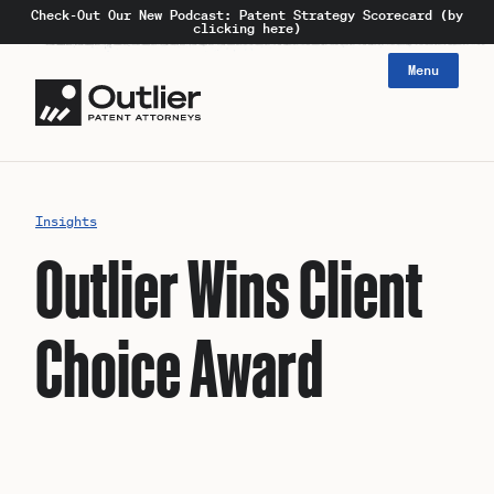
Check-Out Our New Podcast: Patent Strategy Scorecard (by
clicking here)
Menu
Insights
Outlier Wins Client
Choice Award