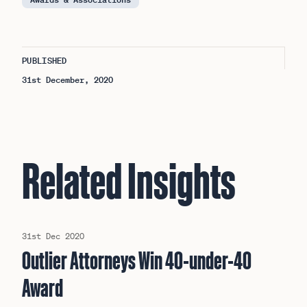
PUBLISHED
31st December, 2020
Related Insights
31st Dec 2020
Outlier Attorneys Win 40-under-40
Award