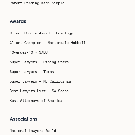
Patent Pending Made Simple
Awards
Client Choice Award - Lexology
Client Champion - Martindale-Hubbell
40-under-40 - SABJ
Super Lawyers – Rising Stars
Super Lawyers – Texas
Super Lawyers – N. California
Best Lawyers List - SA Scene
Best Attorneys of America
Associations
National Lawyers Guild