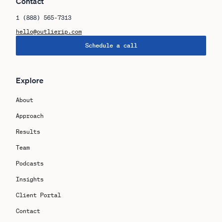
Contact
1 (888) 565-7313
hello@outlierip.com
Schedule a call
Explore
About
Approach
Results
Team
Podcasts
Insights
Client Portal
Contact