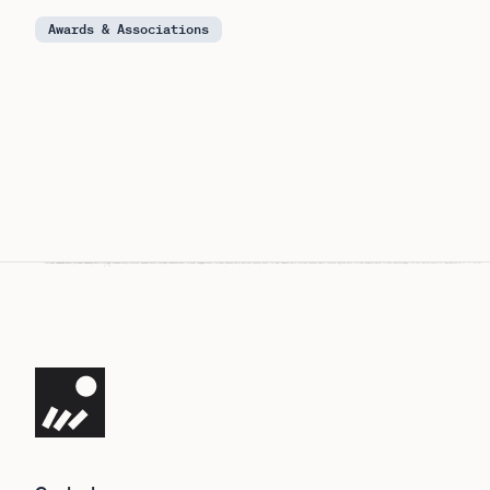
Awards & Associations
Navigate the site