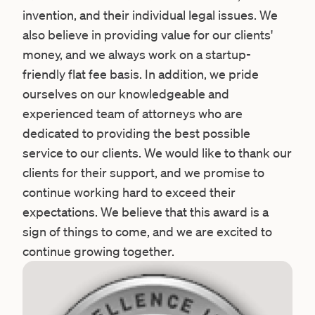
invention, and their individual legal issues. We
also believe in providing value for our clients'
money, and we always work on a startup-
friendly flat fee basis. In addition, we pride
ourselves on our knowledgeable and
experienced team of attorneys who are
dedicated to providing the best possible
service to our clients. We would like to thank our
clients for their support, and we promise to
continue working hard to exceed their
expectations. We believe that this award is a
sign of things to come, and we are excited to
continue growing together.