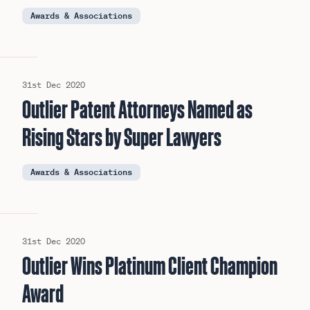
Awards & Associations
31st Dec 2020
Outlier Patent Attorneys Named as
Rising Stars by Super Lawyers
Awards & Associations
31st Dec 2020
Outlier Wins Platinum Client Champion
Award