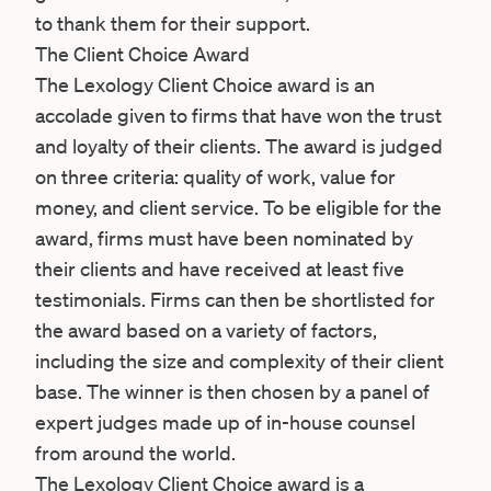
to thank them for their support.
The Client Choice Award
The Lexology Client Choice award is an
accolade given to firms that have won the trust
and loyalty of their clients. The award is judged
on three criteria: quality of work, value for
money, and client service. To be eligible for the
award, firms must have been nominated by
their clients and have received at least five
testimonials. Firms can then be shortlisted for
the award based on a variety of factors,
including the size and complexity of their client
base. The winner is then chosen by a panel of
expert judges made up of in-house counsel
from around the world.
The Lexology Client Choice award is a