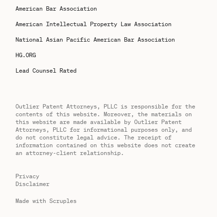
American Bar Association
American Intellectual Property Law Association
National Asian Pacific American Bar Association
HG.ORG
Lead Counsel Rated
Outlier Patent Attorneys, PLLC is responsible for the
contents of this website. Moreover, the materials on
this website are made available by Outlier Patent
Attorneys, PLLC for informational purposes only, and
do not constitute legal advice. The receipt of
information contained on this website does not create
an attorney-client relationship.
Privacy
Disclaimer
Made with Scruples