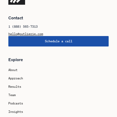
Contact
1 (888) 565-7313
hello@outlierip.com
Schedule a call
Explore
About
Approach
Results
Team
Podcasts
Insights