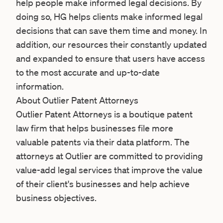
help people make informed legal decisions. By
doing so, HG helps clients make informed legal
decisions that can save them time and money. In
addition, our resources their constantly updated
and expanded to ensure that users have access
to the most accurate and up-to-date
information.
About Outlier Patent Attorneys
Outlier Patent Attorneys
is a boutique patent
law firm that helps businesses file more
valuable patents via their data platform. The
attorneys at Outlier are committed to providing
value-add legal services that improve the value
of their client's businesses and help achieve
business objectives.