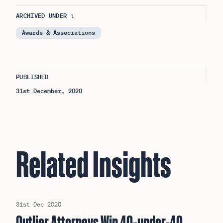
ARCHIVED UNDER ↴
Awards & Associations
PUBLISHED
31st December, 2020
Related Insights
31st Dec 2020
Outlier Attorneys Win 40-under-40