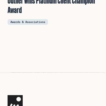
Outlier Wins Platinum Client Champion
Award
Awards & Associations
Navigate the site