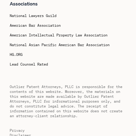
Associations
National Lawyers Guild
American Bar Association
American Intellectual Property Law Association
National Asian Pacific American Bar Association
HG.ORG
Lead Counsel Rated
Outlier Patent Attorneys, PLLC is responsible for the
contents of this website. Moreover, the materials on
this website are made available by Outlier Patent
Attorneys, PLLC for informational purposes only, and
do not constitute legal advice. The receipt of
information contained on this website does not create
an attorney-client relationship.
Privacy
Disclaimer