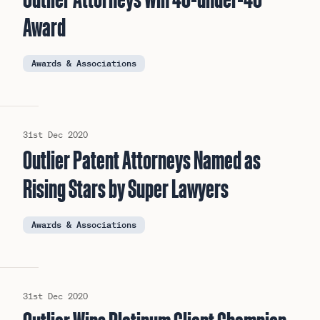
Award
Awards & Associations
31st Dec 2020
Outlier Patent Attorneys Named as
Rising Stars by Super Lawyers
Awards & Associations
31st Dec 2020