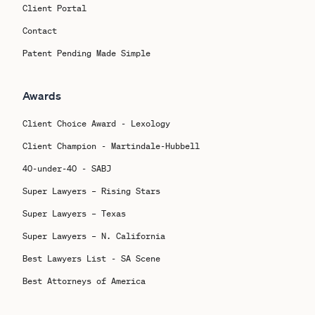
Client Portal
Contact
Patent Pending Made Simple
Awards
Client Choice Award - Lexology
Client Champion - Martindale-Hubbell
40-under-40 - SABJ
Super Lawyers – Rising Stars
Super Lawyers – Texas
Super Lawyers – N. California
Best Lawyers List - SA Scene
Best Attorneys of America