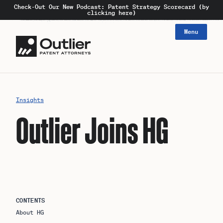
Check-Out Our New Podcast: Patent Strategy Scorecard (by
clicking here)
Menu
Insights
Outlier Joins HG
CONTENTS
About HG