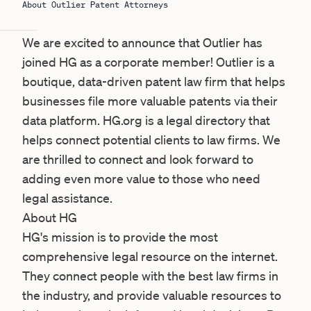
About Outlier Patent Attorneys
We are excited to announce that Outlier has
joined HG as a corporate member! Outlier is a
boutique, data-driven patent law firm that helps
businesses file more valuable patents via their
data platform. HG.org is a legal directory that
helps connect potential clients to law firms. We
are thrilled to connect and look forward to
adding even more value to those who need
legal assistance.
About HG
HG
's mission is to provide the most
comprehensive legal resource on the internet.
They connect people with the best law firms in
the industry, and provide valuable resources to