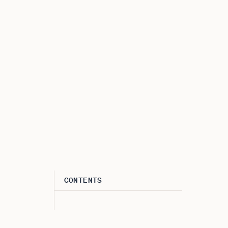
CONTENTS