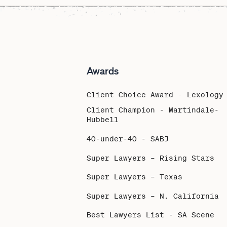
Awards
Client Choice Award - Lexology
Client Champion - Martindale-
Hubbell
40-under-40 - SABJ
Super Lawyers – Rising Stars
Super Lawyers – Texas
Super Lawyers – N. California
Best Lawyers List - SA Scene