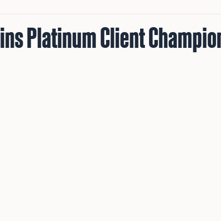
Wins Platinum Client Champio