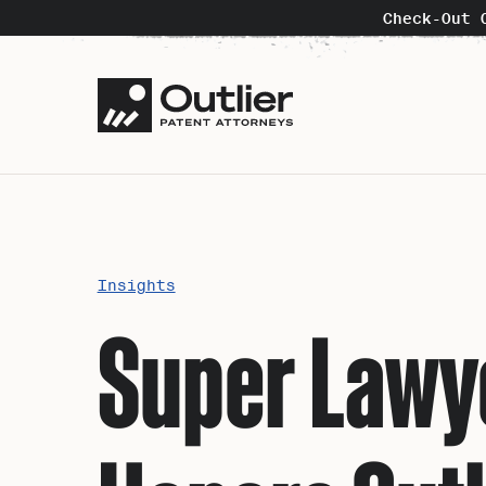
Check-Out 
Insights
Super Lawye