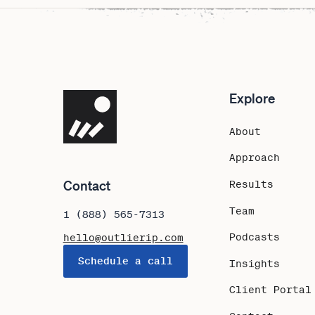
Explore
Navigate the site
About
Approach
Contact
Results
Team
1 (888) 565-7313
Podcasts
hello@outlierip.com
Schedule a call
Insights
Client Portal