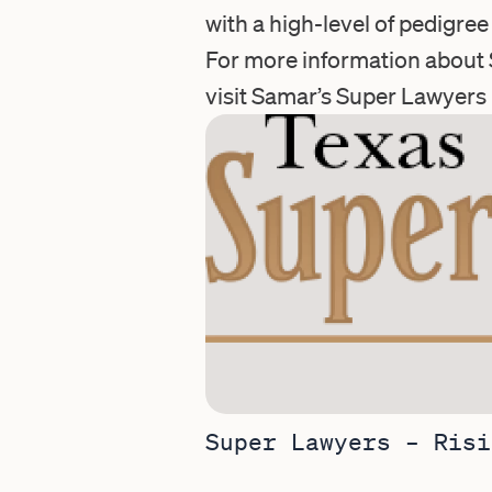
with a high-level of pedigre
For more information about 
visit Samar’s
Super Lawyers 
Super Lawyers – Risi