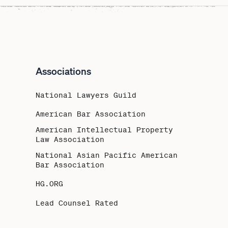
Associations
National Lawyers Guild
American Bar Association
American Intellectual Property
Law Association
National Asian Pacific American
Bar Association
HG.ORG
Lead Counsel Rated