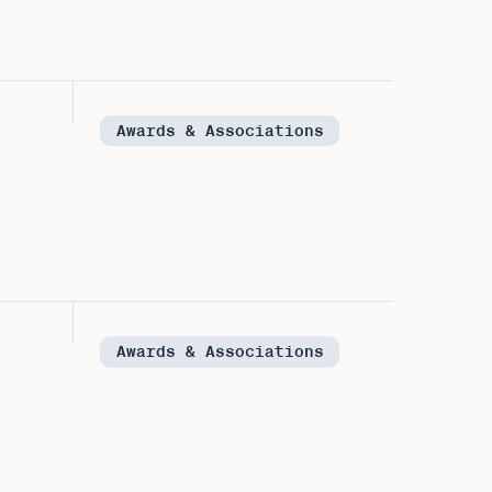
Awards & Associations
Awards & Associations