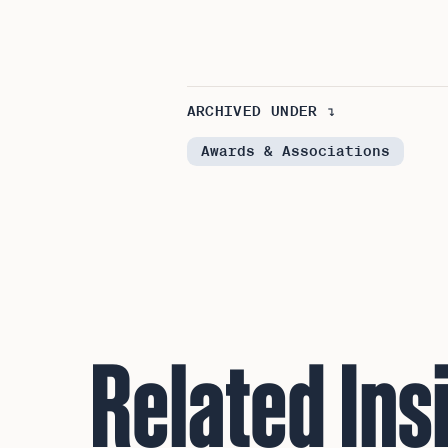
ARCHIVED UNDER ↴
Awards & Associations
Related Ins