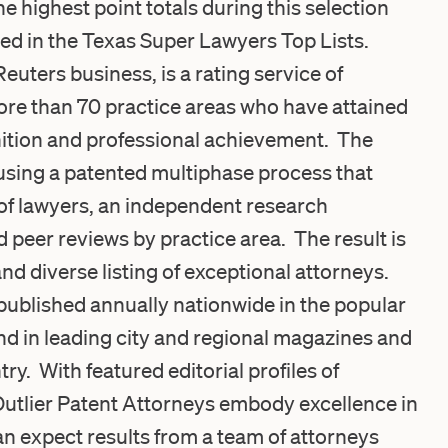
e highest point totals during this selection
ed in the Texas Super Lawyers Top Lists.
ters business, is a rating service of
re than 70 practice areas who have attained
nition and professional achievement. The
using a patented multiphase process that
 of lawyers, an independent research
d peer reviews by practice area. The result is
nd diverse listing of exceptional attorneys.
published annually nationwide in the popular
 in leading city and regional magazines and
y. With featured editorial profiles of
Outlier Patent Attorneys embody excellence in
can expect results from a team of attorneys