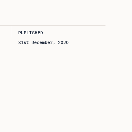
PUBLISHED
31st December, 2020