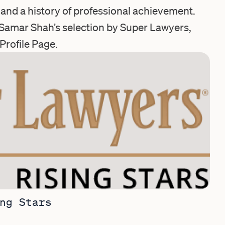
e and a history of professional achievement.
Samar Shah’s selection by Super Lawyers,
Profile Page
.
ng Stars