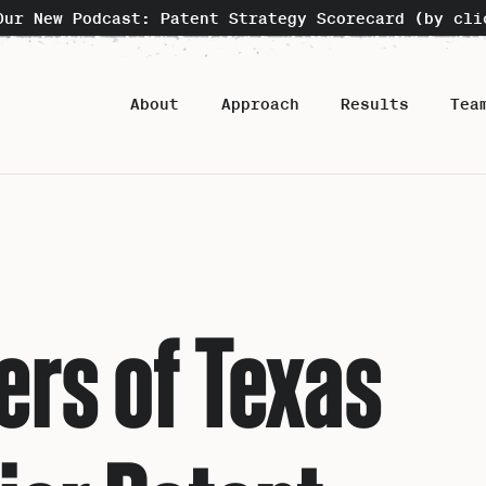
Our New Podcast: Patent Strategy Scorecard (by cli
About
Approach
Results
Tea
rs of Texas