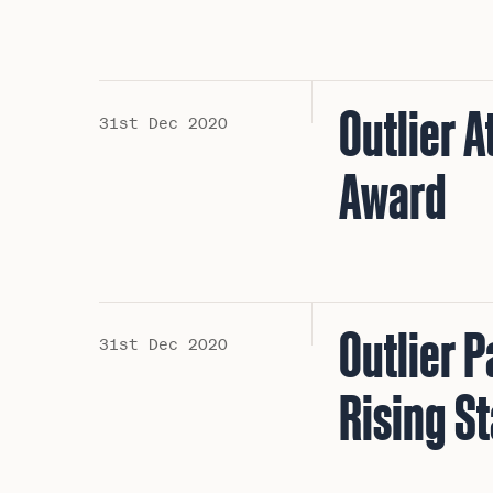
Outlier 
31st Dec 2020
Award
Outlier 
31st Dec 2020
Rising S