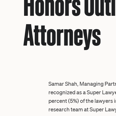
Honors Outl
Attorneys
Samar Shah, Managing Partne
recognized as a
Super Lawye
percent (5%) of the lawyers i
research team at Super Lawye