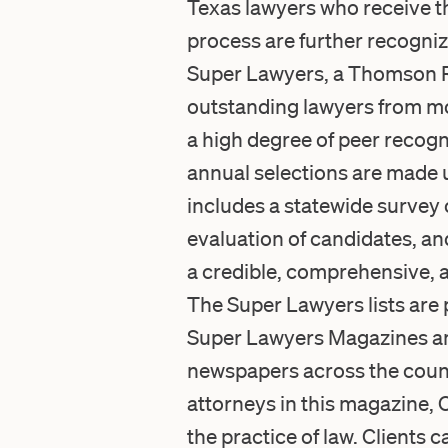
Texas lawyers who receive th
process are further recogniz
Super Lawyers, a Thomson Reu
outstanding lawyers from mo
a high degree of peer recog
annual selections are made 
includes a statewide survey
evaluation of candidates, an
a credible, comprehensive, a
The Super Lawyers lists are 
Super Lawyers Magazines and
newspapers across the countr
attorneys in this magazine, 
the practice of law. Clients 