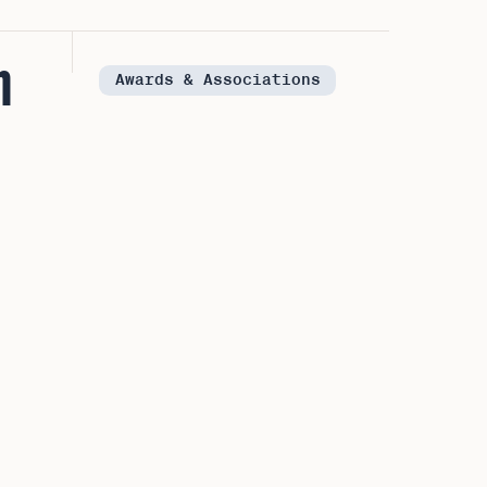
n
Awards & Associations