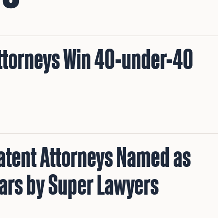
Attorneys Win 40-under-40
Patent Attorneys Named as
tars by Super Lawyers