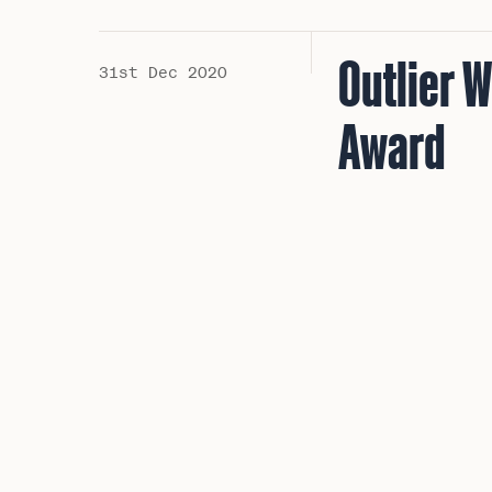
Outlier 
31st Dec 2020
Award