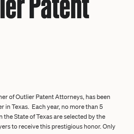
ier Patent
r of Outlier Patent Attorneys, has been
r in Texas
. Each year, no more than 5
n the State of Texas are selected by the
rs to receive this prestigious honor. Only