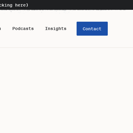
cking here)
m
Podcasts
Insights
Contact