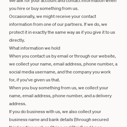
We ask for your account and contact information when
you hire or buy something from us.
Occasionally, we might receive your contact
information from one of our partners. If we do, we
protect it in exactly the same way as if you give it to us
directly.
What information we hold
When you contact us by email or through our website,
we collect your name, email address, phone number, a
social media username, and the company you work
for, if you’ve given us that.
When you buy something from us, we collect your
name, email address, phone number, and a delivery
address.
If you do business with us, we also collect your
business name and bank details (through secured