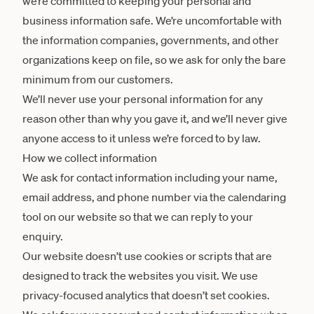
we’re committed to keeping your personal and
business information safe. We’re uncomfortable with
the information companies, governments, and other
organizations keep on file, so we ask for only the bare
minimum from our customers.
We’ll never use your personal information for any
reason other than why you gave it, and we’ll never give
anyone access to it unless we’re forced to by law.
How we collect information
We ask for contact information including your name,
email address, and phone number via the calendaring
tool on our website so that we can reply to your
enquiry.
Our website doesn’t use cookies or scripts that are
designed to track the websites you visit. We use
privacy-focused analytics that doesn’t set cookies.