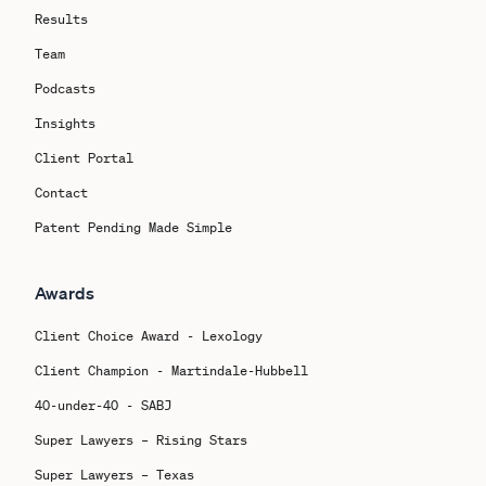
Results
Team
Podcasts
Insights
Client Portal
Contact
Patent Pending Made Simple
Awards
Client Choice Award - Lexology
Client Champion - Martindale-Hubbell
40-under-40 - SABJ
Super Lawyers – Rising Stars
Super Lawyers – Texas