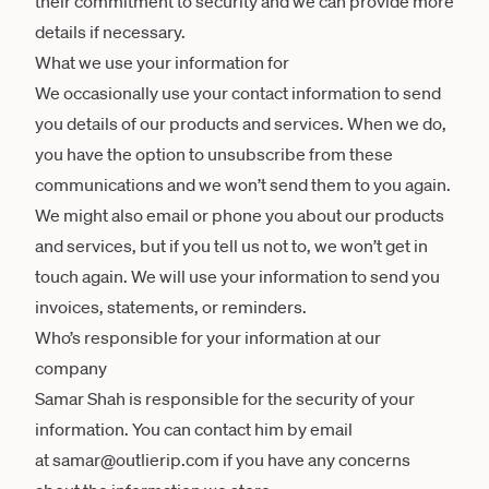
their commitment to security and we can provide more
details if necessary.
What we use your information for
We occasionally use your contact information to send
you details of our products and services. When we do,
you have the option to unsubscribe from these
communications and we won’t send them to you again.
We might also email or phone you about our products
and services, but if you tell us not to, we won’t get in
touch again. We will use your information to send you
invoices, statements, or reminders.
Who’s responsible for your information at our
company
Samar Shah is responsible for the security of your
information. You can contact him by email
at samar@outlierip.com if you have any concerns