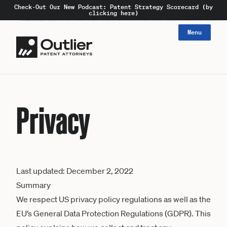
Check-Out Our New Podcast: Patent Strategy Scorecard (by
clicking here)
Menu
Privacy
Last updated: December 2, 2022
Summary
We respect US privacy policy regulations as well as the
EU’s General Data Protection Regulations (GDPR). This