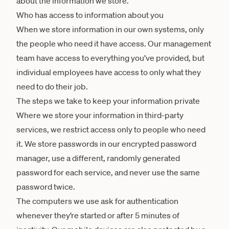
about the information we store.
Who has access to information about you
When we store information in our own systems, only
the people who need it have access. Our management
team have access to everything you’ve provided, but
individual employees have access to only what they
need to do their job.
The steps we take to keep your information private
Where we store your information in third-party
services, we restrict access only to people who need
it. We store passwords in our encrypted password
manager, use a different, randomly generated
password for each service, and never use the same
password twice.
The computers we use ask for authentication
whenever they’re started or after 5 minutes of