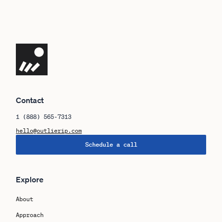
Navigate the site
Contact
1 (888) 565-7313
hello@outlierip.com
Schedule a call
Explore
About
Approach