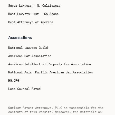
Super Lawyers – N. California
Best Lawyers List - SA Scene
Best Attorneys of America
Associations
National Lawyers Guild
American Bar Association
American Intellectual Property Law Association
National Asian Pacific American Bar Association
HG.ORG
Lead Counsel Rated
Outlier Patent Attorneys, PLLC is responsible for the
contents of this website. Moreover, the materials on