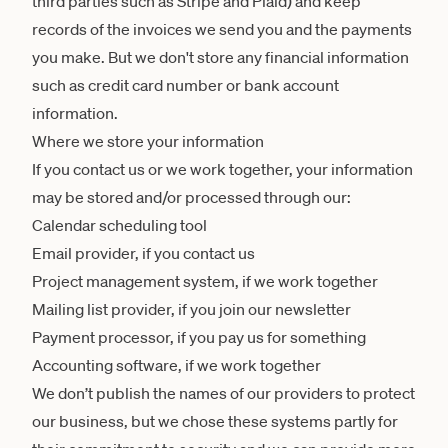
third parties such as Stripe and Plaid) and keep
records of the invoices we send you and the payments
you make. But we don't store any financial information
such as credit card number or bank account
information.
Where we store your information
If you contact us or we work together, your information
may be stored and/or processed through our:
Calendar scheduling tool
Email provider, if you contact us
Project management system, if we work together
Mailing list provider, if you join our newsletter
Payment processor, if you pay us for something
Accounting software, if we work together
We don’t publish the names of our providers to protect
our business, but we chose these systems partly for