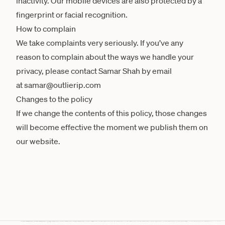
inactivity. Our mobile devices are also protected by a
fingerprint or facial recognition.
How to complain
We take complaints very seriously. If you’ve any
reason to complain about the ways we handle your
privacy, please contact Samar Shah by email
at samar@outlierip.com
Changes to the policy
If we change the contents of this policy, those changes
will become effective the moment we publish them on
our website.