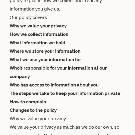
policy explains how we collect and treat any
information you give us.
Our policy covers
Why we value your privacy
How we collect information
What information we hold
Where we store your information
What we use your information for
Who’s responsible for your information at our
company
Who has access to information about you
The steps we take to keep your information private
How to complain
Changes to the policy
Why we value your privacy
We value your privacy as much as we do our own, so