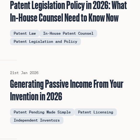
Patent Legislation Policy in 2026: What
In-House Counsel Need to Know Now
Patent Law
In-House Patent Counsel
Patent Legislation and Policy
21st Jan 2026
Generating Passive Income From Your
Invention in 2026
Patent Pending Made Simple
Patent Licensing
Independent Inventors