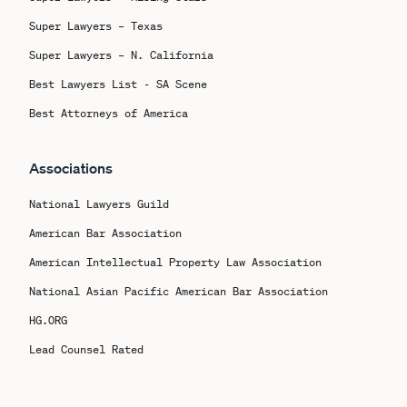
Super Lawyers – Texas
Super Lawyers – N. California
Best Lawyers List - SA Scene
Best Attorneys of America
Associations
National Lawyers Guild
American Bar Association
American Intellectual Property Law Association
National Asian Pacific American Bar Association
HG.ORG
Lead Counsel Rated