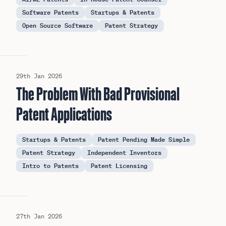
Software Patents
Startups & Patents
Open Source Software
Patent Strategy
29th Jan 2026
The Problem With Bad Provisional
Patent Applications
Startups & Patents
Patent Pending Made Simple
Patent Strategy
Independent Inventors
Intro to Patents
Patent Licensing
27th Jan 2026