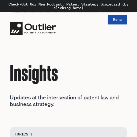
Check-Out Our New Podcast: Patent Strategy Scorecard (by
clicking here)
Menu
Insights
Updates at the intersection of patent law and
business strategy.
TOPICS ↴