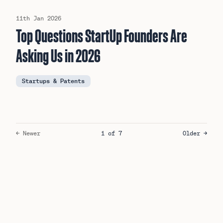
11th Jan 2026
Top Questions StartUp Founders Are
Asking Us in 2026
Startups & Patents
← Newer
1 of 7
Older →