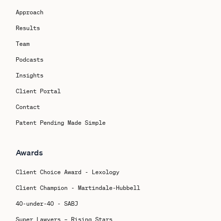
Approach
Results
Team
Podcasts
Insights
Client Portal
Contact
Patent Pending Made Simple
Awards
Client Choice Award - Lexology
Client Champion - Martindale-Hubbell
40-under-40 - SABJ
Super Lawyers – Rising Stars