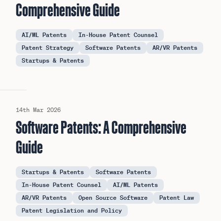
Comprehensive Guide
AI/ML Patents
In-House Patent Counsel
Patent Strategy
Software Patents
AR/VR Patents
Startups & Patents
14th Mar 2026
Software Patents: A Comprehensive
Guide
Startups & Patents
Software Patents
In-House Patent Counsel
AI/ML Patents
AR/VR Patents
Open Source Software
Patent Law
Patent Legislation and Policy