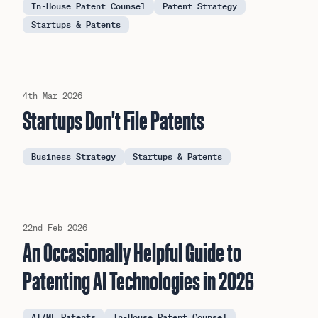
In-House Patent Counsel
Patent Strategy
Startups & Patents
4th Mar 2026
Startups Don't File Patents
Business Strategy
Startups & Patents
22nd Feb 2026
An Occasionally Helpful Guide to
Patenting AI Technologies in 2026
AI/ML Patents
In-House Patent Counsel