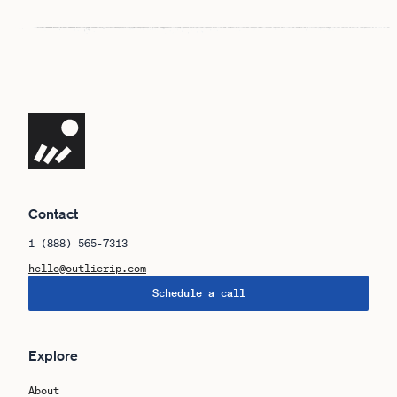
Navigate the site
Contact
1 (888) 565-7313
hello@outlierip.com
Schedule a call
Explore
About