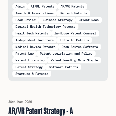
Admin
AI/ML Patents
AR/VR Patents
Awards & Associations
Biotech Patents
Book Review
Business Strategy
Client News
Digital Health Technology Patents
HealthTech Patents
In-House Patent Counsel
Independent Inventors
Intro to Patents
Medical Device Patents
Open Source Software
Patent Law
Patent Legislation and Policy
Patent Licensing
Patent Pending Made Simple
Patent Strategy
Software Patents
Startups & Patents
Read our latest Insights:
30th Mar 2026
AR/VR Patent Strategy - A