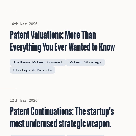
14th Mar 2026
Patent Valuations: More Than
Everything You Ever Wanted to Know
In-House Patent Counsel
Patent Strategy
Startups & Patents
12th Mar 2026
Patent Continuations: The startup's
most underused strategic weapon.