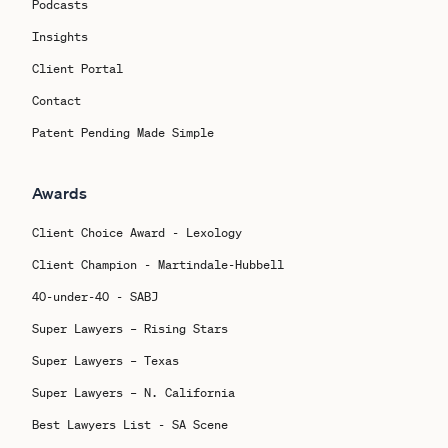
Podcasts
Insights
Client Portal
Contact
Patent Pending Made Simple
Awards
Client Choice Award - Lexology
Client Champion - Martindale-Hubbell
40-under-40 - SABJ
Super Lawyers – Rising Stars
Super Lawyers – Texas
Super Lawyers – N. California
Best Lawyers List - SA Scene