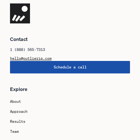
Navigate the site
Contact
1 (888) 565-7313
hello@outlierip.com
Schedule a call
Explore
About
Approach
Results
Team