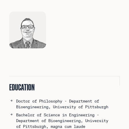
More about Dr. Brad Impink
EDUCATION
Doctor of Philosophy - Department of
Bioengineering, University of Pittsburgh
Bachelor of Science in Engineering -
Department of Bioengineering, University
of Pittsburgh, magna cum laude