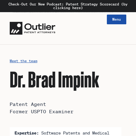
Check-Out Our New Podcast: Patent Strategy Scorecard (by
clicking here)
Menu
Meet the team
Dr. Brad Impink
Patent Agent
Former USPTO Examiner
Expertise:
Software Patents and Medical