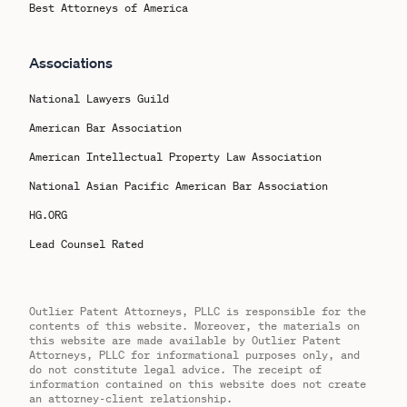
Best Attorneys of America
Associations
National Lawyers Guild
American Bar Association
American Intellectual Property Law Association
National Asian Pacific American Bar Association
HG.ORG
Lead Counsel Rated
Outlier Patent Attorneys, PLLC is responsible for the
contents of this website. Moreover, the materials on
this website are made available by Outlier Patent
Attorneys, PLLC for informational purposes only, and
do not constitute legal advice. The receipt of
information contained on this website does not create
an attorney-client relationship.