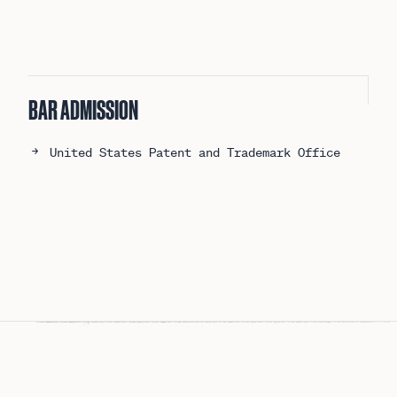
BAR ADMISSION
United States Patent and Trademark Office