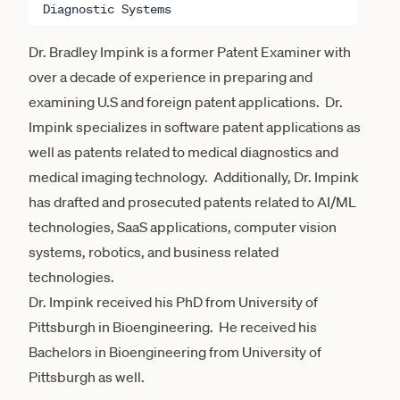
Diagnostic Systems
Dr. Bradley Impink is a former Patent Examiner with
over a decade of experience in preparing and
examining U.S and foreign patent applications. Dr.
Impink specializes in software patent applications as
well as patents related to medical diagnostics and
medical imaging technology. Additionally, Dr. Impink
has drafted and prosecuted patents related to AI/ML
technologies, SaaS applications, computer vision
systems, robotics, and business related
technologies.
Dr. Impink received his PhD from University of
Pittsburgh in Bioengineering. He received his
Bachelors in Bioengineering from University of
Pittsburgh as well.